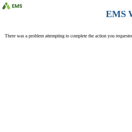
EMS 
There was a problem attempting to complete the action you requested. 